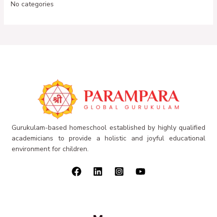
No categories
Gurukulam-based homeschool established by highly qualified
academicians to provide a holistic and joyful educational
environment for children.