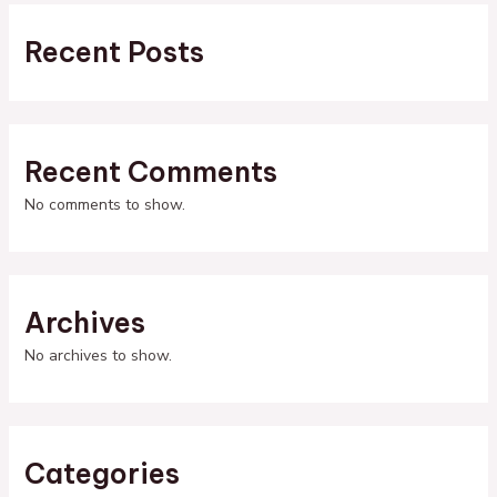
Recent Posts
Recent Comments
No comments to show.
Archives
No archives to show.
Categories