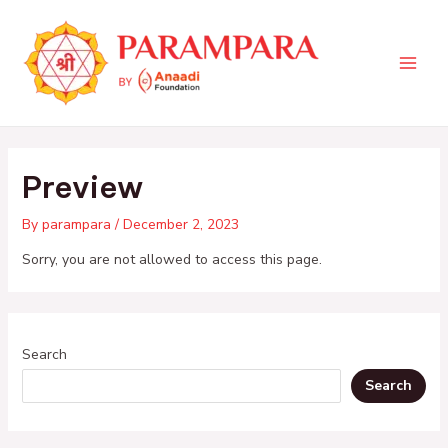
Skip
Main
to
Men
content
Preview
By
parampara
/
December 2, 2023
Sorry, you are not allowed to access this page.
Search
Search