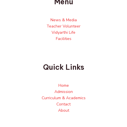
Menu
News & Media
Teacher Volunteer
Vidyarthi Life
Facilities
Quick Links
Home
Admission
Curriculum & Academics
Contact
About