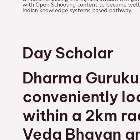
with Open Schooling content to become well-q
Indian knowledge systems based pathway.
Day Scholar
Dharma Guruku
conveniently l
within a 2km ra
Veda Bhavan a