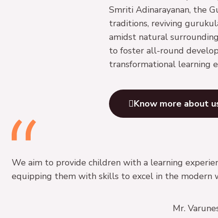
Smriti Adinarayanan, the G
traditions, reviving guruku
amidst natural surrounding
to foster all-round develo
transformational learning e
Know more about u
We aim to provide children with a learning experien
equipping them with skills to excel in the modern 
Mr. Varune