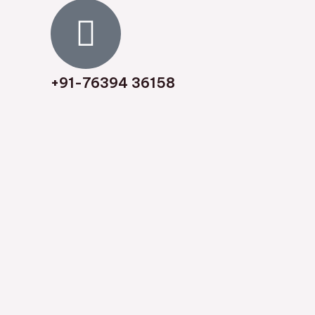
8
/
5
+91-76394 36158