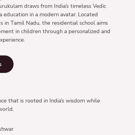
urukulam draws from India’s timeless Vedic
la education in a modern avatar. Located
s in Tamil Nadu, the residential school aims
pment in children through a personalized and
xperience.
s
ce that is rooted in India’s wisdom while
world.
shwar