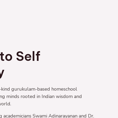
to Self
y
-a-kind gurukulam-based homeschool
ung minds rooted in Indian wisdom and
orld.
g academicians Swami Adinarayanan and Dr.