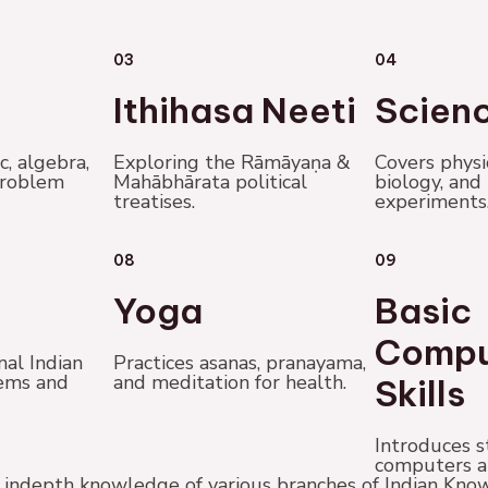
03
04
Ithihasa Neeti
Scien
c, algebra,
Exploring the Rāmāyaṇa &
Covers physi
problem
Mahābhārata political
biology, and
treatises.
experiments
08
09
Yoga
Basic
Compu
nal Indian
Practices asanas, pranayama,
ems and
and meditation for health.
Skills
Introduces s
computers a
et indepth knowledge of various branches of Indian K