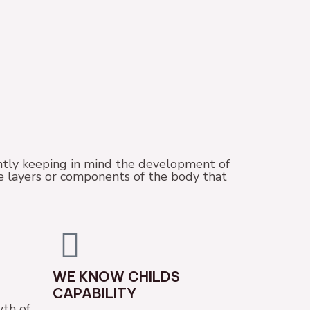
tly keeping in mind the development of
se layers or components of the body that
WE KNOW CHILDS
CAPABILITY
th of