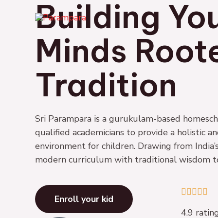
Building Yo
Skip
to
content
Minds Roote
Tradition
Sri Parampara is a gurukulam-based homescho
qualified academicians to provide a holistic a
environment for children. Drawing from India’s
modern curriculum with traditional wisdom to 
4





Enroll your kid
.
4.9 rati