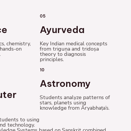
05
ce
Ayurveda
cs, chemistry,
Key Indian medical concepts
 hands-on
from triguṇa and tridoṣa
.
theory to diagnosis
principles.
10
Astronomy
ter
Students analyze patterns of
stars, planets using
knowledge from Āryabhaṭa’s.
tudents to using
nd technology.
nowledge Systems based on Sanskrit combined