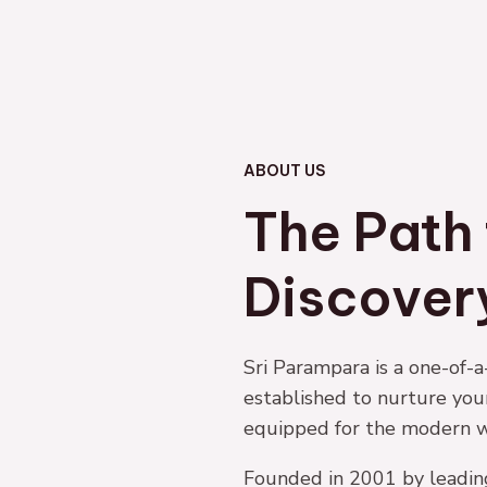
ABOUT US
The Path 
Discover
Sri Parampara is a one-of
established to nurture yo
equipped for the modern w
Founded in 2001 by leadin