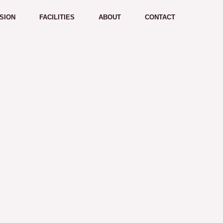
SION
FACILITIES
ABOUT
CONTACT