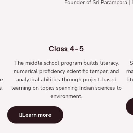
Founder of Sri Parampara 
Class 4-5
The middle school program builds literacy,
S
numerical proficiency, scientific temper, and
ma
le
analytical abilities through project-based
li
s.
learning on topics spanning Indian sciences to
environment.
Learn more