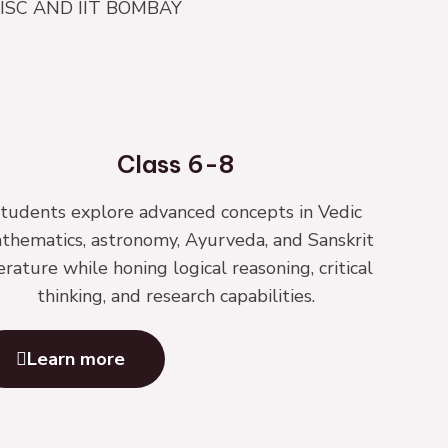
| IISC AND IIT BOMBAY
Class 6-8
tudents explore advanced concepts in Vedic
thematics, astronomy, Ayurveda, and Sanskrit
terature while honing logical reasoning, critical
thinking, and research capabilities.
Learn more