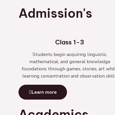
Admission's
Class 1-3
Students begin acquiring linguistic,
mathematical, and general knowledge
foundations through games, stories, art whi
learning concentration and observation skill
Learn more
Academics