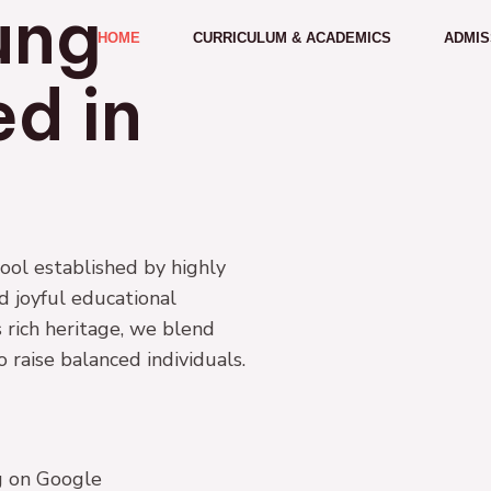
ung
HOME
CURRICULUM & ACADEMICS
ADMIS
d in
ol established by highly
nd joyful educational
 rich heritage, we blend
raise balanced individuals.
ng on Google