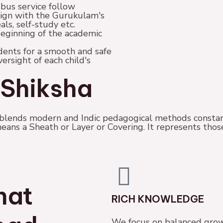
 bus service follow
lign with the Gurukulam's
als, self-study etc.
beginning of the academic
ents for a smooth and safe
rsight of each child's
Shiksha
lends modern and Indic pedagogical methods constan
eans a Sheath or Layer or Covering. It represents tho
hat
RICH KNOWLEDGE
We focus on balanced grow