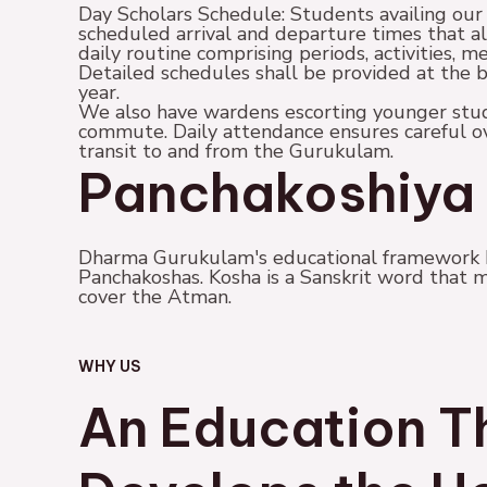
Day Scholars Schedule: Students availing our
scheduled arrival and departure times that a
daily routine comprising periods, activities, me
Detailed schedules shall be provided at the 
year.
We also have wardens escorting younger stud
commute. Daily attendance ensures careful ove
transit to and from the Gurukulam.
Panchakoshiya 
Dharma Gurukulam's educational framework b
Panchakoshas. Kosha is a Sanskrit word that m
cover the Atman.
WHY US
An Education T