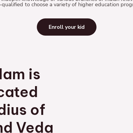
ualified to choose a variety of higher education pro
Enroll your kid
lam is
ocated
dius of
nd Veda