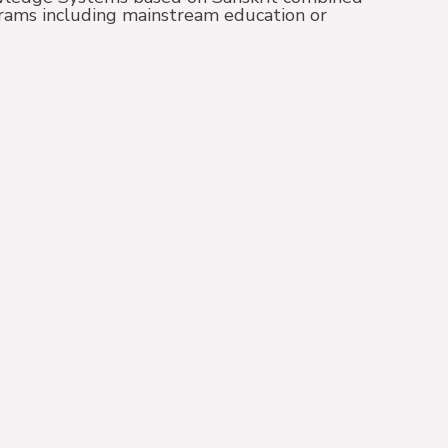
grams including mainstream education or