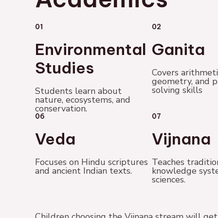
01
02
Environmental
Ganita
Studies
Covers arithmeti
geometry, and 
solving skills
Students learn about
nature, ecosystems, and
conservation.
06
07
Veda
Vijnana
Focuses on Hindu scriptures
Teaches traditio
and ancient Indian texts.
knowledge syst
sciences.
Children choosing the Vijnana stream will g