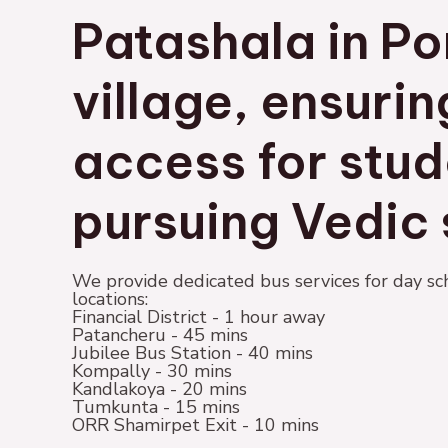
Patashala in Po
village, ensuri
access for stud
pursuing Vedic 
We provide dedicated bus services for day sc
locations:
Financial District - 1 hour away
Patancheru - 45 mins
Jubilee Bus Station - 40 mins
Kompally - 30 mins
Kandlakoya - 20 mins
Tumkunta - 15 mins
ORR Shamirpet Exit - 10 mins