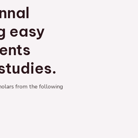
nnal
ng easy
ents
studies.
holars from the following